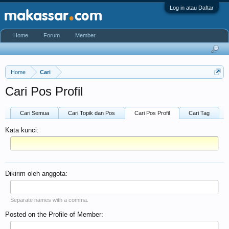
Log in atau Daftar
Home
Forum
Member
Home
Cari
Cari Pos Profil
Cari Semua
Cari Topik dan Pos
Cari Pos Profil
Cari Tag
Kata kunci:
Dikirim oleh anggota:
Separate names with a comma.
Posted on the Profile of Member: