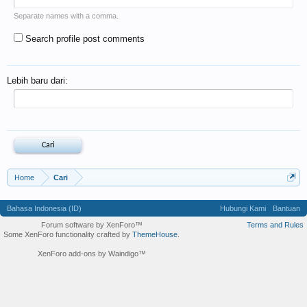
Separate names with a comma.
Search profile post comments
Lebih baru dari:
Home
Cari
Bahasa Indonesia (ID)
Hubungi Kami
Bantuan
Forum software by XenForo™
Terms and Rules
Some XenForo functionality crafted by
ThemeHouse
.
XenForo add-ons by Waindigo™