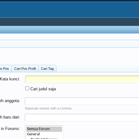
an Pos
Cari Pos Profil
Cari Tag
Kata kunci:
Cari judul saja
leh anggota:
Separate names with a comma.
h baru dari:
 in Forums: