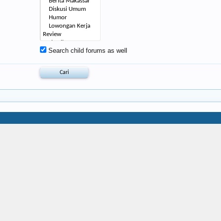
Search child forums as well