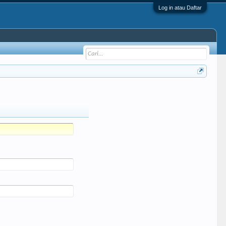
Log in atau Daftar