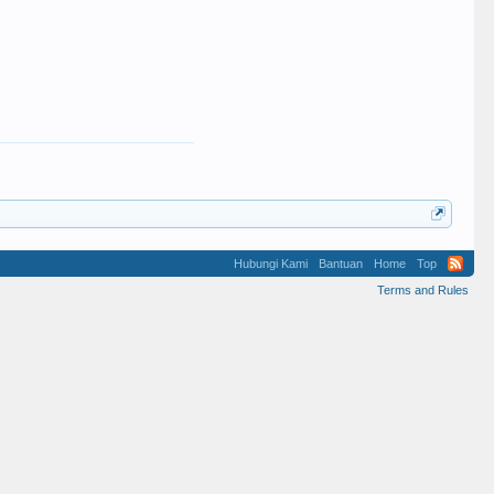
Hubungi Kami
Bantuan
Home
Top
Terms and Rules