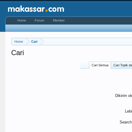
Home
Forum
Member
Home
Cari
Cari
Cari Semua
Cari Topik d
Dikirim o
Lebi
Search