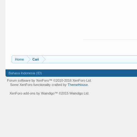
Home
Cari
Bahasa Indonesia (ID)
Forum software by XenForo™
©2010-2016 XenForo Ltd.
Some XenForo functionality crafted by
ThemeHouse
.
XenForo add-ons by Waindigo™
©2015
Waindigo Ltd
.