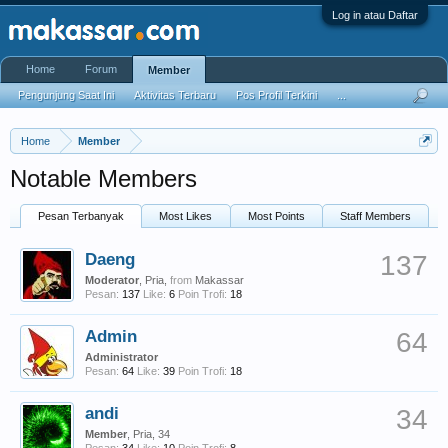
Log in atau Daftar
Home
Forum
Member
Pengunjung Saat Ini
Aktivitas Terbaru
Pos Profil Terkini
...
Home
Member
Notable Members
Pesan Terbanyak
Most Likes
Most Points
Staff Members
Daeng
137
Moderator
, Pria,
from
Makassar
Pesan:
137
Like:
6
Poin Trofi:
18
Admin
64
Administrator
Pesan:
64
Like:
39
Poin Trofi:
18
andi
34
Member
, Pria, 34