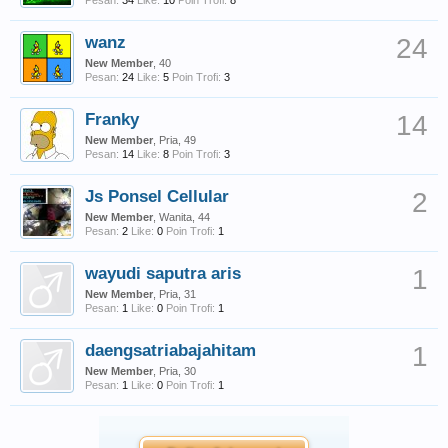
Pesan:
34
Like:
10
Poin Trofi:
8
wanz
24
New Member
, 40
Pesan:
24
Like:
5
Poin Trofi:
3
Franky
14
New Member
, Pria, 49
Pesan:
14
Like:
8
Poin Trofi:
3
Js Ponsel Cellular
2
New Member
, Wanita, 44
Pesan:
2
Like:
0
Poin Trofi:
1
wayudi saputra aris
1
New Member
, Pria, 31
Pesan:
1
Like:
0
Poin Trofi:
1
daengsatriabajahitam
1
New Member
, Pria, 30
Pesan:
1
Like:
0
Poin Trofi:
1