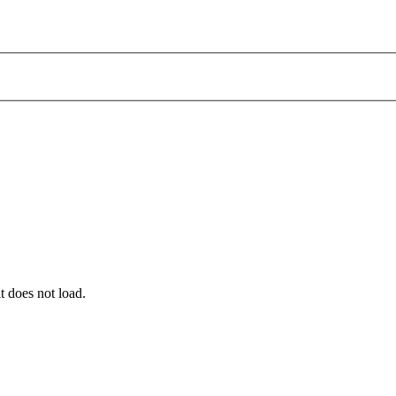
t does not load.