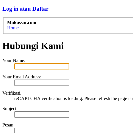
Log in atau Daftar
Makassar.com
Home
Hubungi Kami
Your Name:
Your Email Address:
Verifikasi.:
reCAPTCHA verification is loading. Please refresh the page if i
Subject:
Pesan: