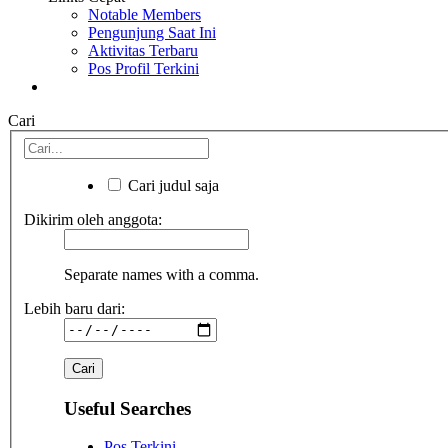
Notable Members
Pengunjung Saat Ini
Aktivitas Terbaru
Pos Profil Terkini
Cari
Cari judul saja
Dikirim oleh anggota:
Separate names with a comma.
Lebih baru dari:
Useful Searches
Pos Terkini