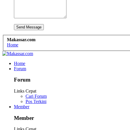
Makassar.com
Home
Home
Forum
Forum
Links Cepat
Cari Forum
Pos Terkini
Member
Member
Links Cepat