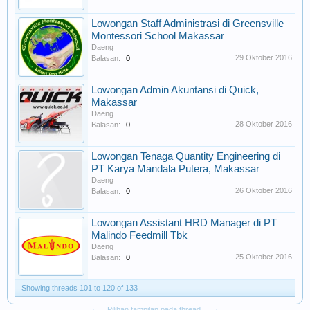
Lowongan Staff Administrasi di Greensville
Montessori School Makassar
Daeng
29 Oktober 2016
Balasan:
0
Lowongan Admin Akuntansi di Quick,
Makassar
Daeng
28 Oktober 2016
Balasan:
0
Lowongan Tenaga Quantity Engineering di
PT Karya Mandala Putera, Makassar
Daeng
26 Oktober 2016
Balasan:
0
Lowongan Assistant HRD Manager di PT
Malindo Feedmill Tbk
Daeng
25 Oktober 2016
Balasan:
0
Showing threads 101 to 120 of 133
Pilihan tampilan pada thread.