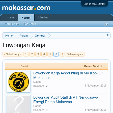
Log in atau Daftar
Home
Member
Forum
Cari Forum
Pos Terkini
Home
Forum
General
Lowongan Kerja
< Sebelumnya
1
2
3
4
5
6
7
Selanjutnya >
Judul
Pesan Terakhir ↓
Lowongan Kerja Accounting di My Kopi-O!
Makassar
Daeng
8 November 2016
Balasan:
0
Lowongan Audit Staff di PT Nenggajaya
Energi Prima Makassar
Daeng
8 November 2016
Balasan:
0