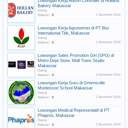
Lowongan Kerja Admin Controller di Holland
Bakery Makassar
Daeng
1 November 2016
Balasan:
0
Lowongan Kerja Agronomist di PT Bisi
International Tbk, Makassar
Daeng
1 November 2016
Balasan:
0
Lowongan Sales Promotion Girl (SPG) di
Metro Dept Store, Mall Trans Studio
Makassar
Daeng
1 November 2016
Balasan:
0
Lowongan Kerja Guru di Greensville
Montessori School Makassar
Daeng
1 November 2016
Balasan:
0
Lowongan Medical Representatif di PT
Phapros, Makassar
Daeng
1 November 2016
Balasan:
0