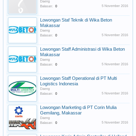
Daeng
5 November 2016
Balasan:
0
Lowongan Staf Teknik di Wika Beton
Makassar
Daeng
5 November 2016
Balasan:
0
Lowongan Staff Administrasi di Wika Beton
Makassar
Daeng
5 November 2016
Balasan:
0
Lowongan Staff Operational di PT Multi
Logistics Indonesia
Daeng
5 November 2016
Balasan:
0
Lowongan Marketing di PT Corin Mulia
Gemilang, Makassar
Daeng
5 November 2016
Balasan:
0