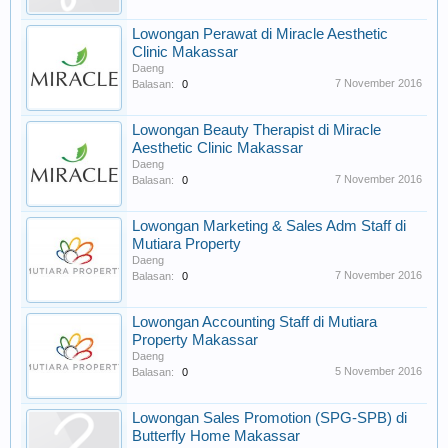
Lowongan Perawat di Miracle Aesthetic
Clinic Makassar
Daeng
7 November 2016
Balasan:
0
Lowongan Beauty Therapist di Miracle
Aesthetic Clinic Makassar
Daeng
7 November 2016
Balasan:
0
Lowongan Marketing & Sales Adm Staff di
Mutiara Property
Daeng
7 November 2016
Balasan:
0
Lowongan Accounting Staff di Mutiara
Property Makassar
Daeng
5 November 2016
Balasan:
0
Lowongan Sales Promotion (SPG-SPB) di
Butterfly Home Makassar