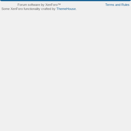
Forum software by XenForo™
Terms and Rules
Some XenForo functionality crafted by
ThemeHouse
.