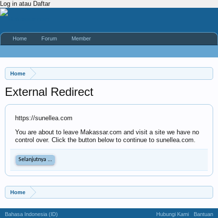
Log in atau Daftar
Home
Forum
Member
Home
External Redirect
https://sunellea.com
You are about to leave Makassar.com and visit a site we have no
control over. Click the button below to continue to sunellea.com.
Selanjutnya ...
Home
Bahasa Indonesia (ID)
Hubungi Kami
Bantuan