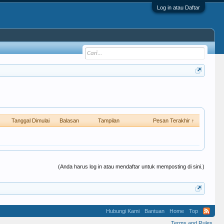
Log in atau Daftar
Tanggal Dimulai
Balasan
Tampilan
Pesan Terakhir ↑
(Anda harus log in atau mendaftar untuk memposting di sini.)
Hubungi Kami
Bantuan
Home
Top
Terms and Rules