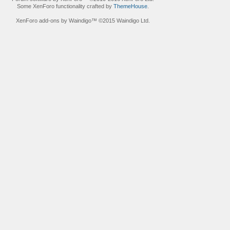
Some XenForo functionality crafted by
ThemeHouse
.
XenForo add-ons by Waindigo™
©2015
Waindigo Ltd
.