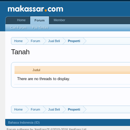
Home
Member
Forum
Cari Forum
Pos Terkini
Home
Forum
Jual Beli
Properti
Tanah
Judul
There are no threads to display.
Home
Forum
Jual Beli
Properti
Bahasa Indonesia (ID)
Forum software by XenForo™
©2010-2016 XenForo Ltd.